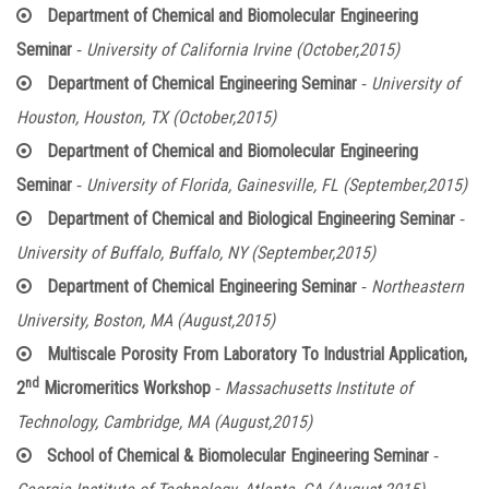
Department of Chemical and Biomolecular Engineering
-
Seminar
University of California Irvine (October,2015)
-
Department of Chemical Engineering Seminar
University of
Houston, Houston, TX (October,2015)
Department of Chemical and Biomolecular Engineering
-
Seminar
University of Florida, Gainesville, FL (September,2015)
-
Department of Chemical and Biological Engineering Seminar
University of Buffalo, Buffalo, NY (September,2015)
-
Department of Chemical Engineering Seminar
Northeastern
University, Boston, MA (August,2015)
Multiscale Porosity From Laboratory To Industrial Application,
nd
-
2
Micromeritics Workshop
Massachusetts Institute of
Technology, Cambridge, MA (August,2015)
-
School of Chemical & Biomolecular Engineering Seminar