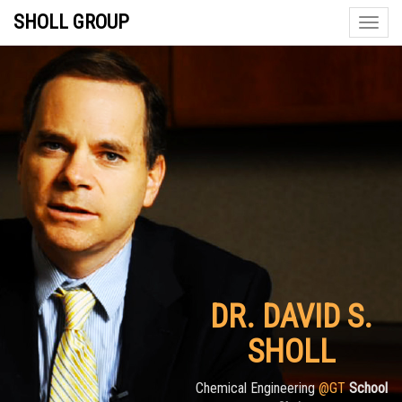
SHOLL GROUP
Toggle
naviga
DR. DAVID S.
SHOLL
Chemical Engineering
@GT
School