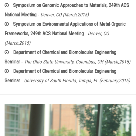
Symposium on Genomic Approaches to Materials, 249th ACS
-
National Meeting
Denver, CO (March,2015)
Symposium on Environmental Applications of Metal-Organic
-
Frameworks, 249th ACS National Meeting
Denver, CO
(March,2015)
Department of Chemical and Biomolecular Engineering
-
Seminar
The Ohio State University, Columbus, OH (March,2015)
Department of Chemical and Biomolecular Engineering
-
Seminar
University of South Florida, Tampa, FL (February,2015)