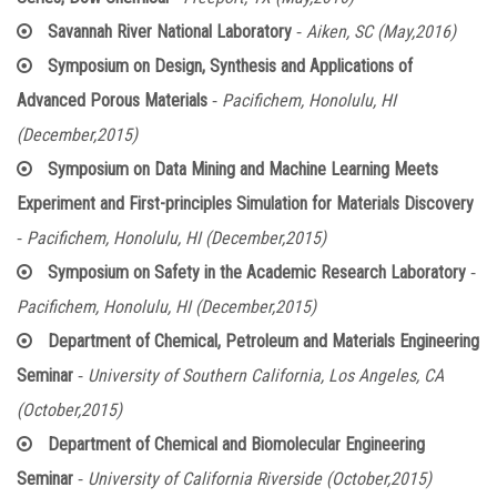
-
Savannah River National Laboratory
Aiken, SC (May,2016)
Symposium on Design, Synthesis and Applications of
-
Advanced Porous Materials
Pacifichem, Honolulu, HI
(December,2015)
Symposium on Data Mining and Machine Learning Meets
Experiment and First-principles Simulation for Materials Discovery
-
Pacifichem, Honolulu, HI (December,2015)
-
Symposium on Safety in the Academic Research Laboratory
Pacifichem, Honolulu, HI (December,2015)
Department of Chemical, Petroleum and Materials Engineering
-
Seminar
University of Southern California, Los Angeles, CA
(October,2015)
Department of Chemical and Biomolecular Engineering
-
Seminar
University of California Riverside (October,2015)