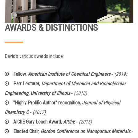
AWARDS & DISTINCTIONS
David's various awards include:
-
Fellow,
American Institute of Chemical Engineers
(2019)
Parr Lecturer,
Department of Chemical and Biomolecular
-
Engineering, University of Illinois
(2018)
"Highly Prolific Author" recognition,
Journal of Physical
-
Chemistry C
(2017)
-
AIChE Gary Leach Award,
AIChE
(2015)
-
Elected Chair,
Gordon Conference on Nanoporous Materials