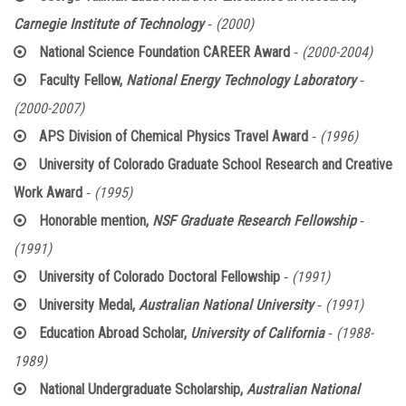
-
Carnegie Institute of Technology
(2000)
-
National Science Foundation CAREER Award
(2000-2004)
-
Faculty Fellow,
National Energy Technology Laboratory
(2000-2007)
-
APS Division of Chemical Physics Travel Award
(1996)
University of Colorado Graduate School Research and Creative
-
Work Award
(1995)
-
Honorable mention,
NSF Graduate Research Fellowship
(1991)
-
University of Colorado Doctoral Fellowship
(1991)
-
University Medal,
Australian National University
(1991)
-
Education Abroad Scholar,
University of California
(1988-
1989)
National Undergraduate Scholarship,
Australian National