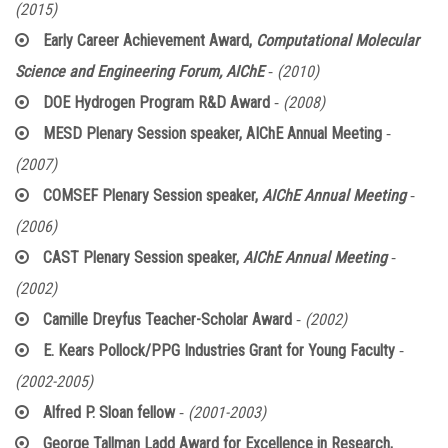
(2015)
Early Career Achievement Award,
Computational Molecular
-
Science and Engineering Forum, AIChE
(2010)
-
DOE Hydrogen Program R&D Award
(2008)
-
MESD Plenary Session speaker, AIChE Annual Meeting
(2007)
-
COMSEF Plenary Session speaker,
AIChE Annual Meeting
(2006)
-
CAST Plenary Session speaker,
AIChE Annual Meeting
(2002)
-
Camille Dreyfus Teacher-Scholar Award
(2002)
-
E. Kears Pollock/PPG Industries Grant for Young Faculty
(2002-2005)
-
Alfred P. Sloan fellow
(2001-2003)
George Tallman Ladd Award for Excellence in Research,