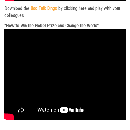
Download the
Bad Talk Bingo
by clicking here and play with your
colleagues.
"How to Win the Nobel Prize and Change the World"