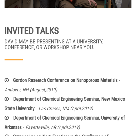
INVITED TALKS
DAVID MAY BE PRESENTING AT A UNIVERSITY,
CONFERENCE, OR WORKSHOP NEAR YOU.
-
Gordon Research Conference on Nanoporous Materials
Andover, NH (August,2019)
Department of Chemical Engineering Seminar, New Mexico
-
State University
Las Cruces, NM (April,2019)
Department of Chemical Engineering Seminar, University of
-
Arkansas
Fayetteville, AR (April,2019)