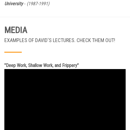
-
University
(1987-1991)
MEDIA
EXAMPLES OF DAVID'S LECTURES. CHECK THEM OUT!
"Deep Work, Shallow Work, and Frippery"