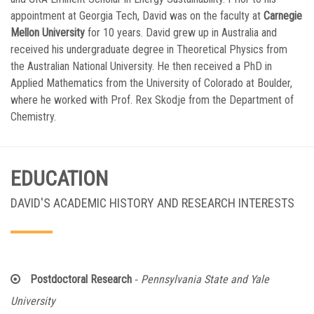
appointment at Georgia Tech, David was on the faculty at
Carnegie
Mellon University
for 10 years. David grew up in Australia and
received his undergraduate degree in Theoretical Physics from
the Australian National University. He then received a PhD in
Applied Mathematics from the University of Colorado at Boulder,
where he worked with Prof. Rex Skodje from the Department of
Chemistry.
EDUCATION
DAVID'S ACADEMIC HISTORY AND RESEARCH INTERESTS
-
Postdoctoral Research
Pennsylvania State and Yale
University