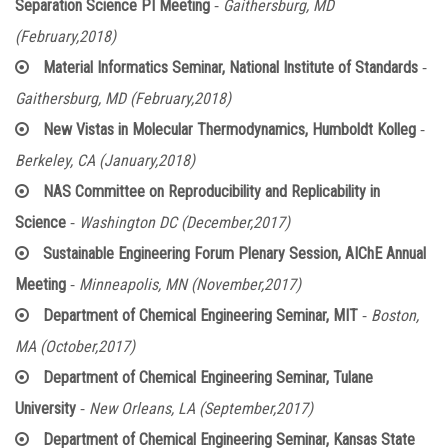
-
Separation Science PI Meeting
Gaithersburg, MD
(February,2018)
-
Material Informatics Seminar, National Institute of Standards
Gaithersburg, MD (February,2018)
-
New Vistas in Molecular Thermodynamics, Humboldt Kolleg
Berkeley, CA (January,2018)
NAS Committee on Reproducibility and Replicability in
-
Science
Washington DC (December,2017)
Sustainable Engineering Forum Plenary Session, AIChE Annual
-
Meeting
Minneapolis, MN (November,2017)
-
Department of Chemical Engineering Seminar, MIT
Boston,
MA (October,2017)
Department of Chemical Engineering Seminar, Tulane
-
University
New Orleans, LA (September,2017)
Department of Chemical Engineering Seminar, Kansas State