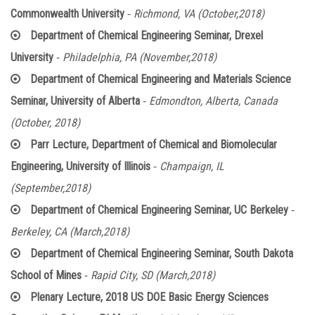
-
Commonwealth University
Richmond, VA (October,2018)
Department of Chemical Engineering Seminar, Drexel
-
University
Philadelphia, PA (November,2018)
Department of Chemical Engineering and Materials Science
-
Seminar, University of Alberta
Edmondton, Alberta, Canada
(October, 2018)
Parr Lecture, Department of Chemical and Biomolecular
-
Engineering, University of Illinois
Champaign, IL
(September,2018)
-
Department of Chemical Engineering Seminar, UC Berkeley
Berkeley, CA (March,2018)
Department of Chemical Engineering Seminar, South Dakota
-
School of Mines
Rapid City, SD (March,2018)
Plenary Lecture, 2018 US DOE Basic Energy Sciences