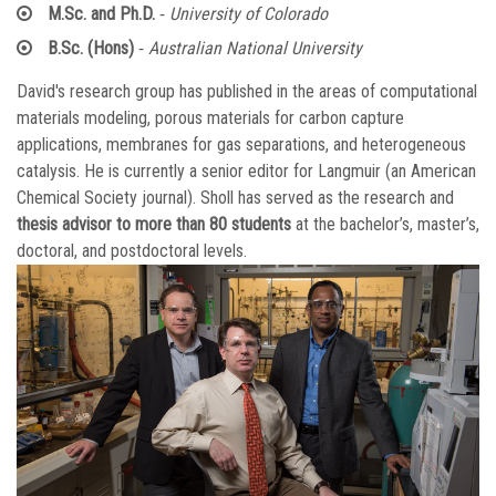
-
M.Sc. and Ph.D.
University of Colorado
-
B.Sc. (Hons)
Australian National University
David's research group has published in the areas of computational
materials modeling, porous materials for carbon capture
applications, membranes for gas separations, and heterogeneous
catalysis. He is currently a senior editor for Langmuir (an American
Chemical Society journal). Sholl has served as the research and
thesis advisor to more than 80 students
at the bachelor’s, master’s,
doctoral, and postdoctoral levels.