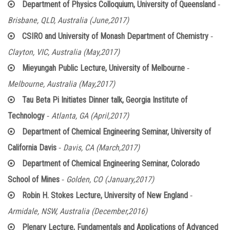
-
Department of Physics Colloquium, University of Queensland
Brisbane, QLD, Australia (June,2017)
-
CSIRO and University of Monash Department of Chemistry
Clayton, VIC, Australia (May,2017)
-
Mieyungah Public Lecture, University of Melbourne
Melbourne, Australia (May,2017)
Tau Beta Pi Initiates Dinner talk, Georgia Institute of
-
Technology
Atlanta, GA (April,2017)
Department of Chemical Engineering Seminar, University of
-
California Davis
Davis, CA (March,2017)
Department of Chemical Engineering Seminar, Colorado
-
School of Mines
Golden, CO (January,2017)
-
Robin H. Stokes Lecture, University of New England
Armidale, NSW, Australia (December,2016)
Plenary Lecture, Fundamentals and Applications of Advanced