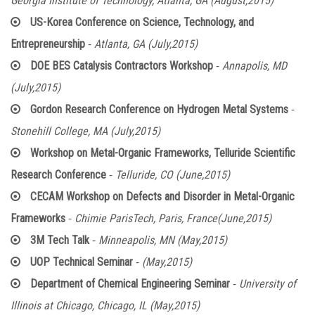
Georgia Institute of Technology, Atlanta, GA (August,2015)
US-Korea Conference on Science, Technology, and
-
Entrepreneurship
Atlanta, GA (July,2015)
-
DOE BES Catalysis Contractors Workshop
Annapolis, MD
(July,2015)
-
Gordon Research Conference on Hydrogen Metal Systems
Stonehill College, MA (July,2015)
Workshop on Metal-Organic Frameworks, Telluride Scientific
-
Research Conference
Telluride, CO (June,2015)
CECAM Workshop on Defects and Disorder in Metal-Organic
-
Frameworks
Chimie ParisTech, Paris, France(June,2015)
-
3M Tech Talk
Minneapolis, MN (May,2015)
-
UOP Technical Seminar
(May,2015)
-
Department of Chemical Engineering Seminar
University of
Illinois at Chicago, Chicago, IL (May,2015)