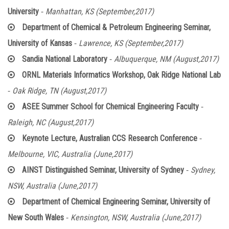
-
University
Manhattan, KS (September,2017)
Department of Chemical & Petroleum Engineering Seminar,
-
University of Kansas
Lawrence, KS (September,2017)
-
Sandia National Laboratory
Albuquerque, NM (August,2017)
ORNL Materials Informatics Workshop, Oak Ridge National Lab
-
Oak Ridge, TN (August,2017)
-
ASEE Summer School for Chemical Engineering Faculty
Raleigh, NC (August,2017)
-
Keynote Lecture, Australian CCS Research Conference
Melbourne, VIC, Australia (June,2017)
-
AINST Distinguished Seminar, University of Sydney
Sydney,
NSW, Australia (June,2017)
Department of Chemical Engineering Seminar, University of
-
New South Wales
Kensington, NSW, Australia (June,2017)