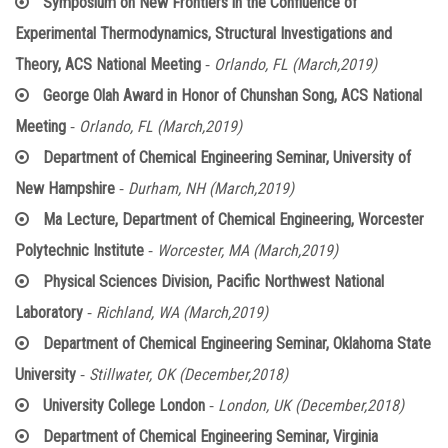
Symposium on New Frontiers in the Confluence of
Experimental Thermodynamics, Structural Investigations and
-
Theory, ACS National Meeting
Orlando, FL (March,2019)
George Olah Award in Honor of Chunshan Song, ACS National
-
Meeting
Orlando, FL (March,2019)
Department of Chemical Engineering Seminar, University of
-
New Hampshire
Durham, NH (March,2019)
Ma Lecture, Department of Chemical Engineering, Worcester
-
Polytechnic Institute
Worcester, MA (March,2019)
Physical Sciences Division, Pacific Northwest National
-
Laboratory
Richland, WA (March,2019)
Department of Chemical Engineering Seminar, Oklahoma State
-
University
Stillwater, OK (December,2018)
-
University College London
London, UK (December,2018)
Department of Chemical Engineering Seminar, Virginia