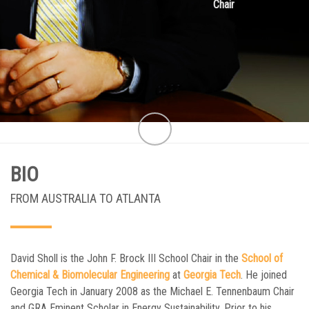
Chair
BIO
FROM AUSTRALIA TO ATLANTA
David Sholl is the John F. Brock III School Chair in the
School of
Chemical & Biomolecular Engineering
at
Georgia Tech
. He joined
Georgia Tech in January 2008 as the Michael E. Tennenbaum Chair
and GRA Eminent Scholar in Energy Sustainability. Prior to his