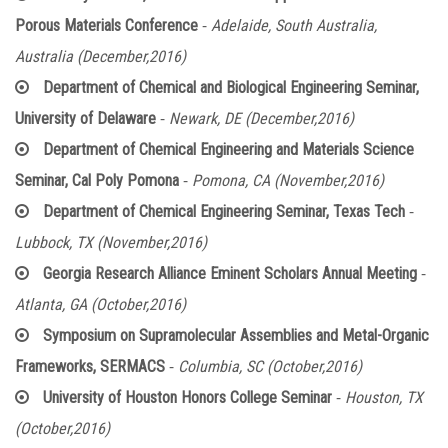
-
Porous Materials Conference
Adelaide, South Australia,
Australia (December,2016)
Department of Chemical and Biological Engineering Seminar,
-
University of Delaware
Newark, DE (December,2016)
Department of Chemical Engineering and Materials Science
-
Seminar, Cal Poly Pomona
Pomona, CA (November,2016)
-
Department of Chemical Engineering Seminar, Texas Tech
Lubbock, TX (November,2016)
-
Georgia Research Alliance Eminent Scholars Annual Meeting
Atlanta, GA (October,2016)
Symposium on Supramolecular Assemblies and Metal-Organic
-
Frameworks, SERMACS
Columbia, SC (October,2016)
-
University of Houston Honors College Seminar
Houston, TX
(October,2016)