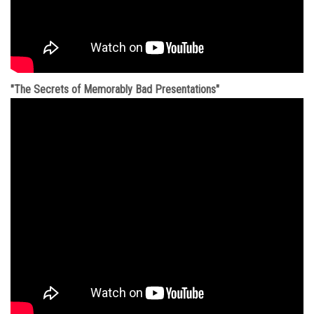
"The Secrets of Memorably Bad Presentations"