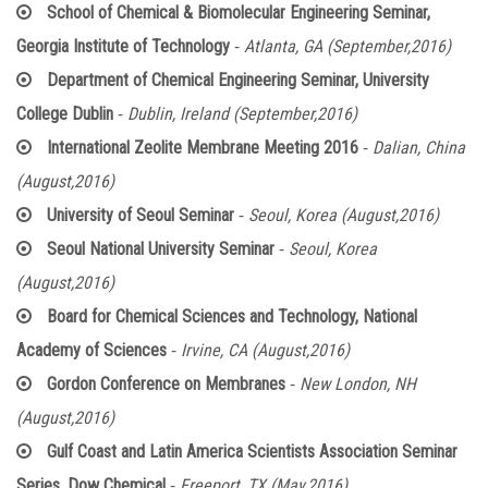
School of Chemical & Biomolecular Engineering Seminar,
-
Georgia Institute of Technology
Atlanta, GA (September,2016)
Department of Chemical Engineering Seminar, University
-
College Dublin
Dublin, Ireland (September,2016)
-
International Zeolite Membrane Meeting 2016
Dalian, China
(August,2016)
-
University of Seoul Seminar
Seoul, Korea (August,2016)
-
Seoul National University Seminar
Seoul, Korea
(August,2016)
Board for Chemical Sciences and Technology, National
-
Academy of Sciences
Irvine, CA (August,2016)
-
Gordon Conference on Membranes
New London, NH
(August,2016)
Gulf Coast and Latin America Scientists Association Seminar
-
Series, Dow Chemical
Freeport, TX (May,2016)